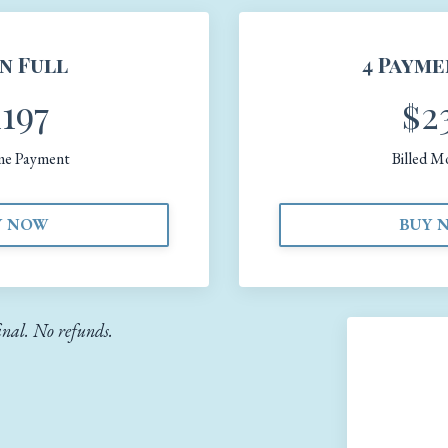
in Full
4 Payme
1197
$2
me Payment
Billed M
Y NOW
BUY 
final. No refunds.