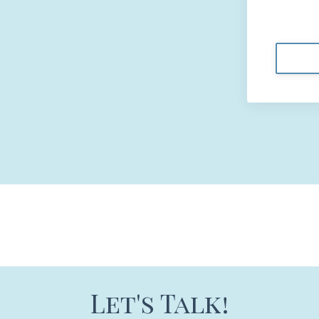
Let's Talk!