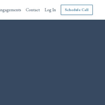
Engagements
Contact
Log In
Schedule Call