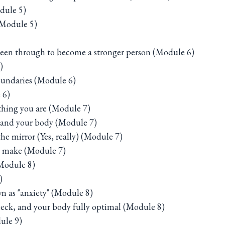
dule 5)
(Module 5)
been through to become a stronger person (Module 6)
)
oundaries (Module 6)
 6)
ything you are (Module 7)
s and your body (Module 7)
he mirror (Yes, really) (Module 7)
ou make (Module 7)
(Module 8)
)
n as "anxiety" (Module 8)
heck, and your body fully optimal (Module 8)
ule 9)