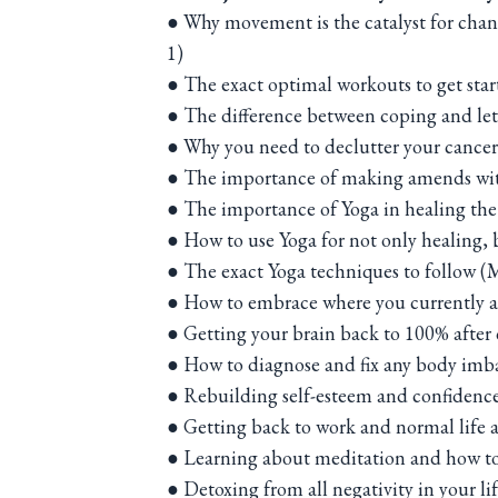
● Why movement is the catalyst for ch
1)
● The exact optimal workouts to get star
● The difference between coping and le
● Why you need to declutter your cance
● The importance of making amends with
● The importance of Yoga in healing th
● How to use Yoga for not only healing,
● The exact Yoga techniques to follow (
● How to embrace where you currently a
● Getting your brain back to 100% afte
● How to diagnose and fix any body imba
● Rebuilding self-esteem and confidenc
● Getting back to work and normal life 
● Learning about meditation and how to 
● Detoxing from all negativity in your li