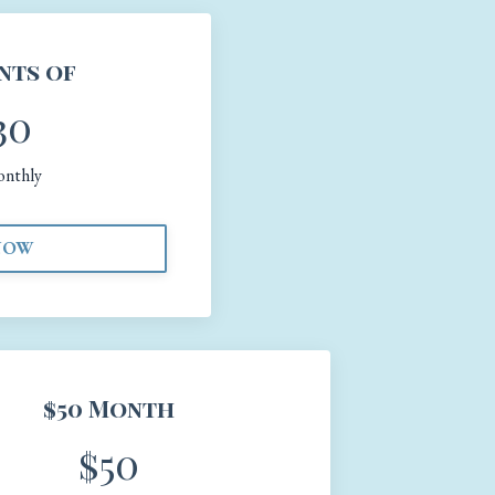
nts of
30
onthly
NOW
$50 Month
$50