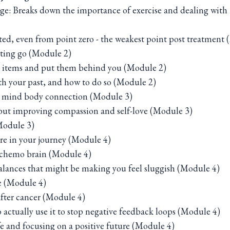
ange: Breaks down the importance of exercise and dealing 
ted, even from point zero - the weakest point post treatment
tting go (Module 2)
r items and put them behind you (Module 2)
 your past, and how to do so (Module 2)
e mind body connection (Module 3)
 but improving compassion and self-love (Module 3)
Module 3)
re in your journey (Module 4)
r chemo brain (Module 4)
lances that might be making you feel sluggish (Module 4)
e (Module 4)
after cancer (Module 4)
actually use it to stop negative feedback loops (Module 4)
fe and focusing on a positive future (Module 4)