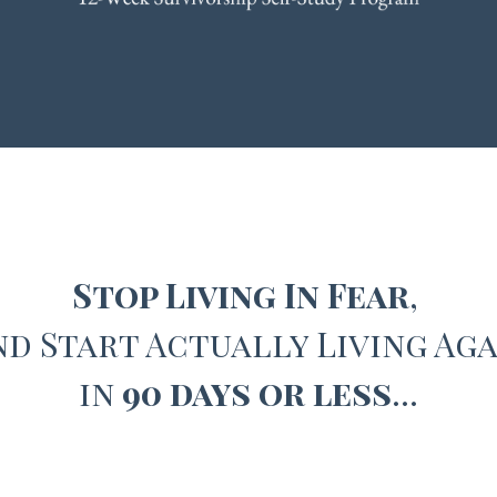
Stop Living In Fear
,
nd
Start Actually Living Aga
in
90 days or less
…