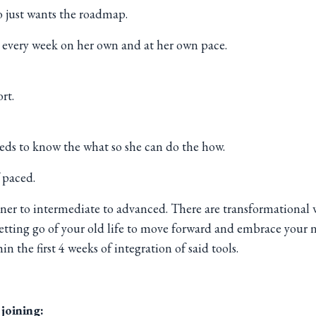
o just wants the roadmap.
h every week on her own and at her own pace.
rt.
eds to know the what so she can do the how.
 paced.
inner to intermediate to advanced. There are transformational 
letting go of your old life to move forward and embrace your n
n the first 4 weeks of integration of said tools.
 joining: