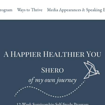
rogram
Ways to Thrive
Media Appearances & Speaking 