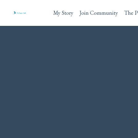
My Story
Join Community
The P