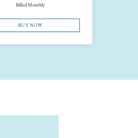
Billed Monthly
BUY NOW