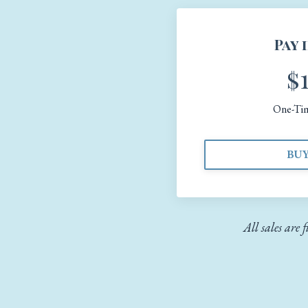
Pay 
$
One-Ti
BU
All sales are 