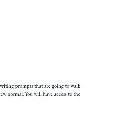
writing prompts that are going to walk
ew normal. You will have access to the