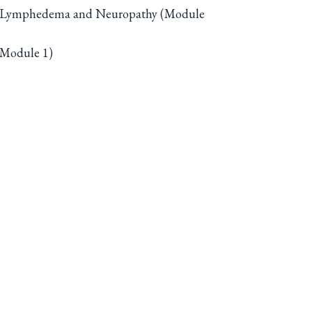
with Lymphedema and Neuropathy (Module
 (Module 1)