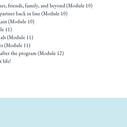
ner, friends, family, and beyond (Module 10)
artner back in line (Module 10)
again (Module 10)
le 11)
uals (Module 11)
es (Module 11)
n after the program (Module 12)
 life!