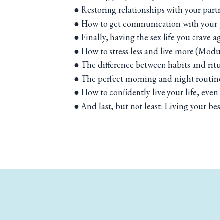
● Restoring relationships with your part
● How to get communication with your p
● Finally, having the sex life you crave 
● How to stress less and live more (Modu
● The difference between habits and rit
● The perfect morning and night routin
● How to confidently live your life, eve
● And last, but not least: Living your best