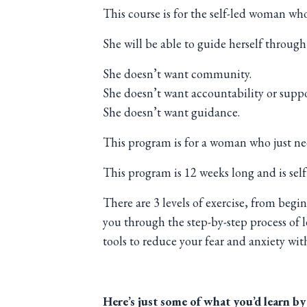
This course is for the self-led woman wh
She will be able to guide herself throug
She doesn’t want community.
She doesn’t want accountability or suppo
She doesn’t want guidance.
This program is for a woman who just ne
This program is 12 weeks long and is self
There are 3 levels of exercise, from beg
you through the step-by-step process of 
tools to reduce your fear and anxiety withi
Here’s just some of what you’d learn by