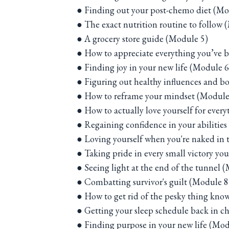
● Finding out your post-chemo diet (Mo
● The exact nutrition routine to follow 
● A grocery store guide (Module 5)
● How to appreciate everything you’ve 
● Finding joy in your new life (Module 6
● Figuring out healthy influences and b
● How to reframe your mindset (Module
● How to actually love yourself for ever
● Regaining confidence in your abilitie
● Loving yourself when you're naked in t
● Taking pride in every small victory y
● Seeing light at the end of the tunnel 
● Combatting survivor's guilt (Module 8
● How to get rid of the pesky thing know
● Getting your sleep schedule back in c
● Finding purpose in your new life (Mod