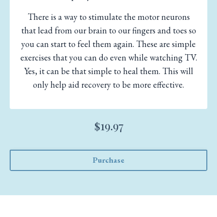
There is a way to stimulate the motor neurons
that lead from our brain to our fingers and toes so
you can start to feel them again. These are simple
exercises that you can do even while watching TV.
Yes, it can be that simple to heal them. This will
only help aid recovery to be more effective.
$19.97
Purchase