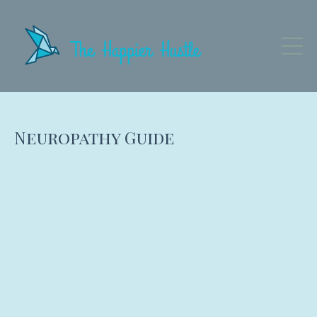
Neuropathy Guide