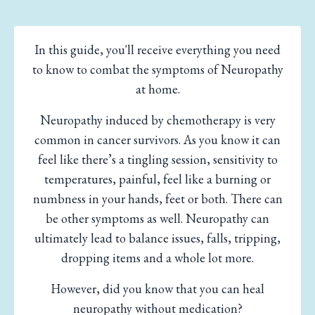
In this guide, you'll receive everything you need
to know to combat the symptoms of Neuropathy
at home.
Neuropathy induced by chemotherapy is very
common in cancer survivors. As you know it can
feel like there’s a tingling session, sensitivity to
temperatures, painful, feel like a burning or
numbness in your hands, feet or both. There can
be other symptoms as well. Neuropathy can
ultimately lead to balance issues, falls, tripping,
dropping items and a whole lot more.
However, did you know that you can heal
neuropathy without medication?