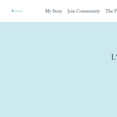
My Story
Join Community
The P
L