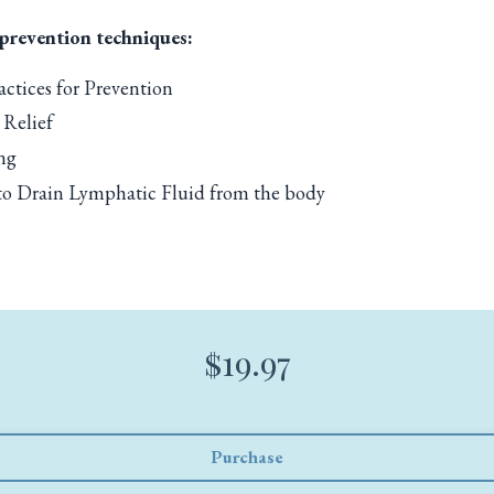
 prevention techniques:
ctices for Prevention
 Relief
ng
 to Drain Lymphatic Fluid from the body
$19.97
Purchase