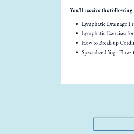
You'll receive the following
Lymphatic Drainage Pra
Lymphatic Exercises for
How to Break up Cordi
Specialized Yoga Flows