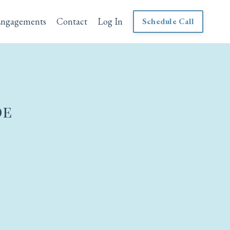
Engagements
Contact
Log In
Schedule Call
de