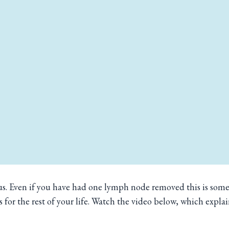
s. Even if you have had one lymph node removed this is somet
s for the rest of your life. Watch the video below, which explai