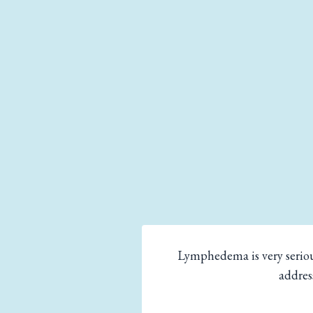
Lymphedema is very seriou
addres