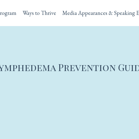
rogram
Ways to Thrive
Media Appearances & Speaking 
ymphedema Prevention Gui