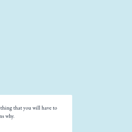
hing that you will have to
ns why.