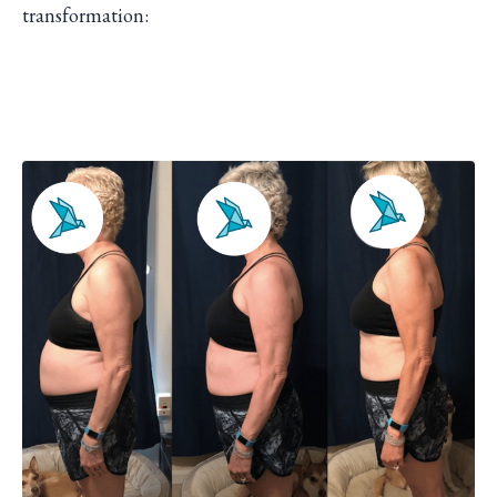
transformation: