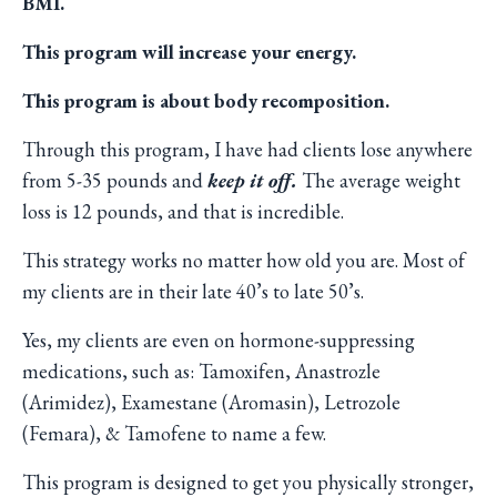
BMI.
This program will increase your energy.
This program is about body recomposition.
Through this program, I have had clients lose anywhere
from 5-35 pounds and
keep it off.
The average weight
loss is 12 pounds, and that is incredible.
This strategy works no matter how old you are. Most of
my clients are in their late 40’s to late 50’s.
Yes, my clients are even on hormone-suppressing
medications, such as: Tamoxifen, Anastrozle
(Arimidez), Examestane (Aromasin), Letrozole
(Femara), & Tamofene to name a few.
This program is designed to get you physically stronger,