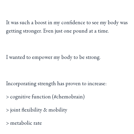
It was such a boost in my confidence to see my body was
getting stronger. Even just one pound at a time.
I wanted to empower my body to be strong.
Incorporating strength has proven to increase:
> cognitive function (#chemobrain)
> joint flexibility & mobility
> metabolic rate