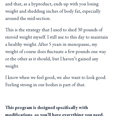
and that, as a byproduct, ends up with you losing
weight and shedding inches of body fat, especially
around the mid-section.
This is the strategy that I used to shed 30 pounds of
steroid weight myself. I still use to this day to maintain
a healthy weight. After 5 years in menopause, my
weight of course does fluctuate a few pounds one way
or the other as it should, but I haven’t gained any
weight.
I know when we feel good, we also want to look good.
Feeling strong in our bodies is part of that.
This program is designed specifically with
modifications, so you’ll have everything you need.