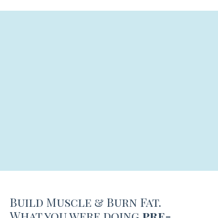
Build Muscle & Burn Fat.
What you were doing
pre-