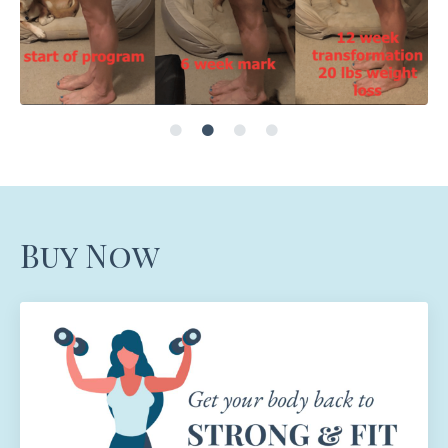
Buy Now