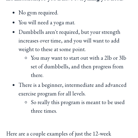
No gym required.
You will need a yoga mat.
Dumbbells aren't required, but your strength
increases over time, and you will want to add
weight to these at some point.
You may want to start out with a 2lb or 3lb
set of dumbbells, and then progress from
there.
There is a beginner, intermediate and advanced
exercise program for all levels.
So really this program is meant to be used
three times.
Here are a couple examples of just the 12-week