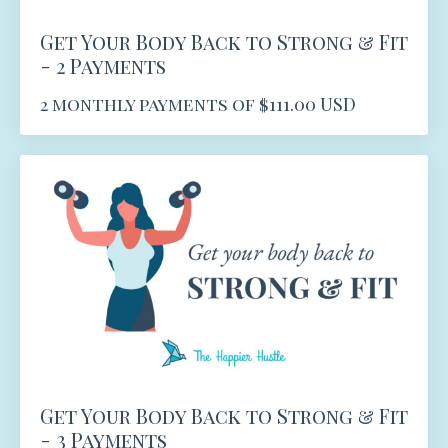
Get Your Body Back to Strong & Fit
- 2 Payments
2 monthly payments of $111.00 USD
Get Your Body Back to Strong & Fit
- 3 Payments