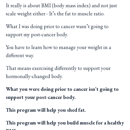
It really is about BMI (body mass index) and not just
scale weight either - It’s the fat to muscle ratio.
What I was doing prior to cancer wasn’t going to
support my post-cancer body.
You have to learn how to manage your weight in a
different way.
That means exercising differently to support your
hormonally-changed body.
What you were doing prior to cancer isn’t going to
support your post-cancer body.
This program will help you shed fat.
This program will help you build muscle for a healthy