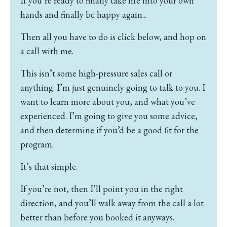
If you’re ready to finally take life into your own
hands and finally be happy again...
Then all you have to do is click below, and hop on
a call with me.
This isn’t some high-pressure sales call or
anything.
I’m just genuinely going to talk to you.
I
want to learn more about you, and what you’ve
experienced.
I’m going to give you some advice,
and then determine if you’d be a good fit for the
program.
It’s that simple.
If you’re not, then I’ll point you in the right
direction, and you’ll walk away from the call a lot
better than before you booked it anyways.