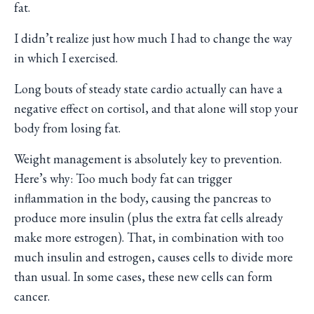
fat.
I didn’t realize just how much I had to change the way
in which I exercised.
Long bouts of steady state cardio actually can have a
negative effect on cortisol, and that alone will stop your
body from losing fat.
Weight management is absolutely key to prevention.
Here’s why: Too much body fat can trigger
inflammation in the body, causing the pancreas to
produce more insulin (plus the extra fat cells already
make more estrogen). That, in combination with too
much insulin and estrogen, causes cells to divide more
than usual. In some cases, these new cells can form
cancer.