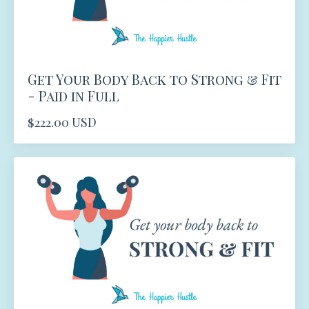
Get Your Body Back to Strong & Fit
- Paid in Full
$222.00 USD