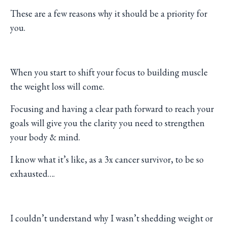
These are a few reasons why it should be a priority for
you.
When you start to shift your focus to building muscle
the weight loss will come.
Focusing and having a clear path forward to reach your
goals will give you the clarity you need to strengthen
your body & mind.
I know what it’s like, as a 3x cancer survivor, to be so
exhausted….
I couldn’t understand why I wasn’t shedding weight or