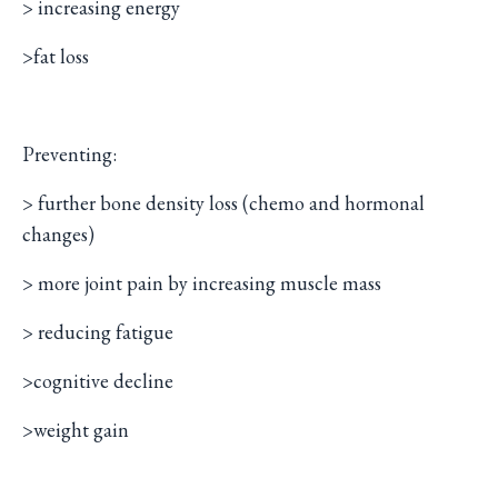
> increasing energy
>fat loss
Preventing:
> further bone density loss (chemo and hormonal
changes)
> more joint pain by increasing muscle mass
> reducing fatigue
>cognitive decline
>weight gain