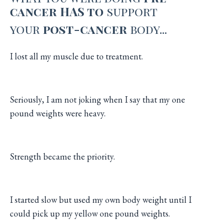
cancer HAS to
support
your
post-cancer
body...
I lost all my muscle due to treatment.
Seriously, I am not joking when I say that my one
pound weights were heavy.
Strength became the priority.
I started slow but used my own body weight until I
could pick up my yellow one pound weights.