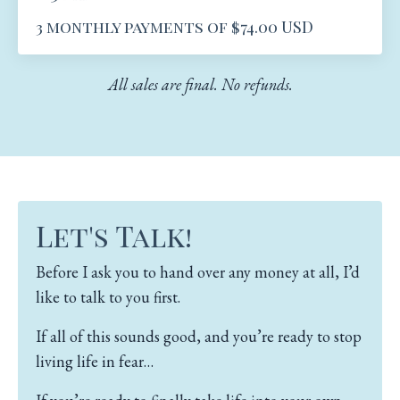
3 monthly payments of $74.00 USD
All sales are final. No refunds.
Let's Talk!
Before I ask you to hand over any money at all, I’d
like to talk to you first.
If all of this sounds good, and you’re ready to stop
living life in fear…