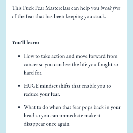
This Fuck Fear Masterclass can help you
break free
of the fear that has been keeping you stuck.
You'll learn:
How to take action and move forward from
cancer so you can live the life you fought so
hard for.
HUGE mindset shifts that enable you to
reduce your fear.
What to do when that fear pops back in your
head so you can immediate make it
disappear once again.