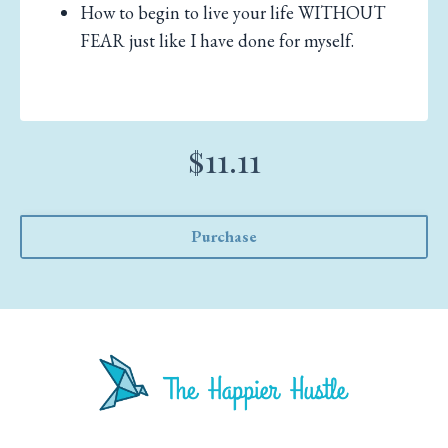
How to begin to live your life WITHOUT
FEAR just like I have done for myself.
$11.11
Purchase