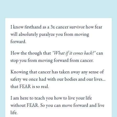
I know firsthand as a 3x cancer survivor how fear
will absolutely paralyze you from moving
forward.
How the though that
"What if it comes back?"
can
stop you from moving forward from cancer.
Knowing that cancer has taken away any sense of
safety we once had with our bodies and our lives....
that FEAR is so real.
I am here to teach you how to live your life
without FEAR. So you can move forward and live
life.