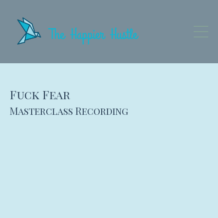
Fuck Fear
Masterclass Recording