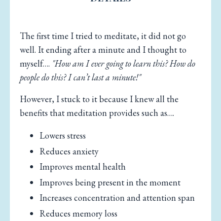
The first time I tried to meditate, it did not go
well. It ending after a minute and I thought to
myself….
"How am I ever going to learn this? How do
people do this? I can’t last a minute!"
However, I stuck to it because I knew all the
benefits that meditation provides such as….
Lowers stress
Reduces anxiety
Improves mental health
Improves being present in the moment
Increases concentration and attention span
Reduces memory loss