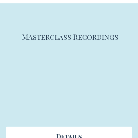
Masterclass Recordings
Details