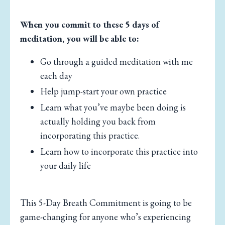
When you commit to these 5 days of
meditation, you will be able to:
Go through a guided meditation with me
each day
Help jump-start your own practice
Learn what you’ve maybe been doing is
actually holding you back from
incorporating this practice.
Learn how to incorporate this practice into
your daily life
This 5-Day Breath Commitment is going to be
game-changing for anyone who’s experiencing