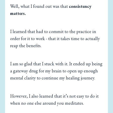
Well, what I found out was that
consistency
matters.
I learned that had to commit to the practice in
order for it to work - that it takes time to actually
reap the benefits.
I am so glad that I stuck with it. It ended up being
a gateway drug for my brain to open up enough
mental clarity to continue my healing journey.
However, I also learned that it’s not easy to do it
when no one else around you meditates.