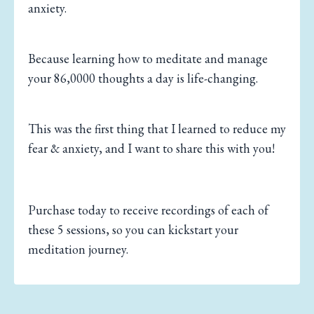
anxiety.
Because learning how to meditate and manage
your 86,0000 thoughts a day is life-changing.
This was the first thing that I learned to reduce my
fear & anxiety, and I want to share this with you!
Purchase today to receive recordings of each of
these 5 sessions, so you can kickstart your
meditation journey.