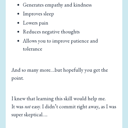
Generates empathy and kindness
Improves sleep
Lowers pain
Reduces negative thoughts
Allows you to improve patience and
tolerance
And so many more….but hopefully you get the
point.
I knew that learning this skill would help me.
It was
not
easy. I didn’t commit right away, as I was
super skeptical…..