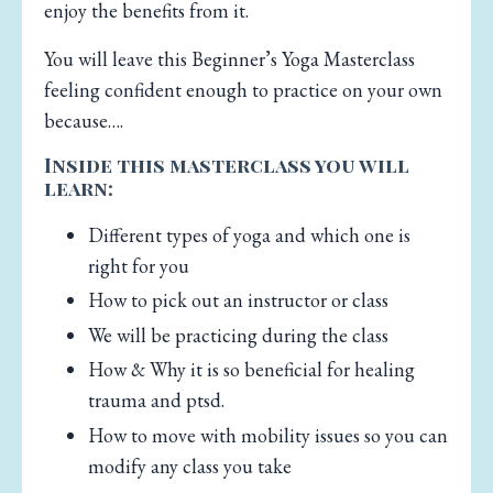
enjoy the benefits from it.
You will leave this Beginner’s Yoga Masterclass
feeling confident enough to practice on your own
because….
Inside this masterclass you will
learn:
Different types of yoga and which one is
right for you
How to pick out an instructor or class
We will be practicing during the class
How & Why it is so beneficial for healing
trauma and ptsd.
How to move with mobility issues so you can
modify any class you take