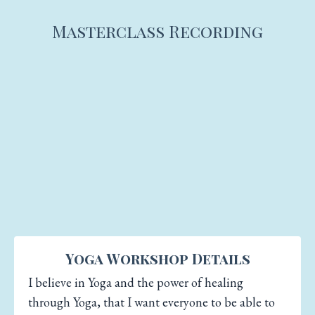
Masterclass Recording
Yoga Workshop Details
I believe in Yoga and the power of healing
through Yoga, that I want everyone to be able to