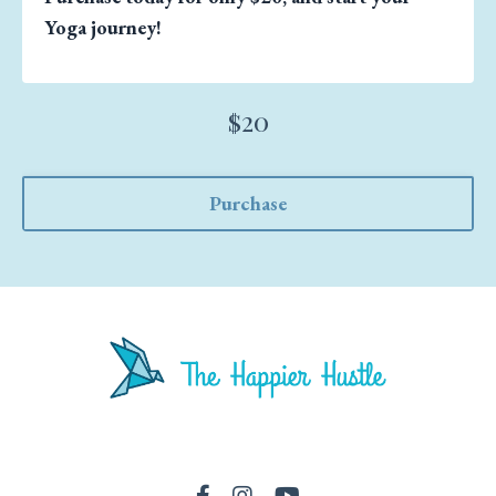
Yoga journey!
$20
Purchase