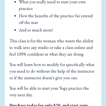
What you really need to start your own
practice
How the benefits of the practice far extend
off the mat
And so much more!
This class is for the woman who wants the ability
to walk into any studio or take a class online and
feel 100% confident in what they are doing.
You will learn how to modify for specifically what
you need to do without the help of the instructor
or if the instructor doesn't give you one.
You will be able to start your Yoga practice the
very next day.
Purchase today for only $20, and start your