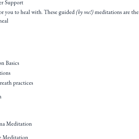
er Support
or you to heal with. These guided
(by me!)
meditations are the
heal
n Basics
tions
reath practices
n
ma Meditation
e Meditation