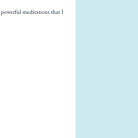
 powerful meditations that I