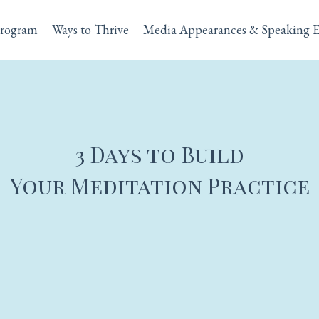
rogram
Ways to Thrive
Media Appearances & Speaking 
3 Days to Build
Your Meditation Practice