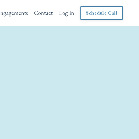
Engagements
Contact
Log In
Schedule Call