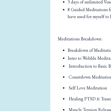
3 days of unlimited Vox
8 Guided Meditations f
have used for myself to 
Meditations Breakdown:
Breakdown of Meditatio
Intro to Wobble Medita
Introduction to Basic B
Countdown Meditatio
Self Love Meditation
Healing PTSD & Trau
Muscle Tension Releas