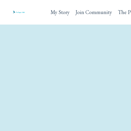
My Story
Join Community
The P