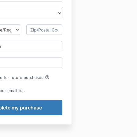
help_outline
rd for future purchases
ur email list.