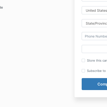
de
Store this ca
Subscribe to o