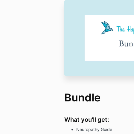
Bundle
What you'll get:
Neuropathy Guide