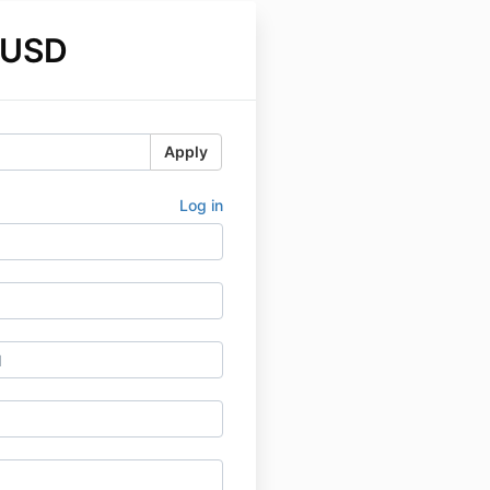
 USD
Apply
Log in