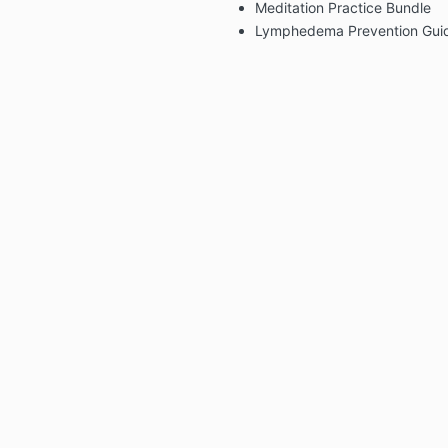
Meditation Practice Bundle
Lymphedema Prevention Gui