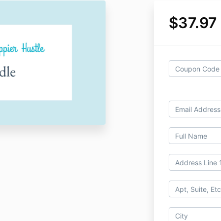
$37.97