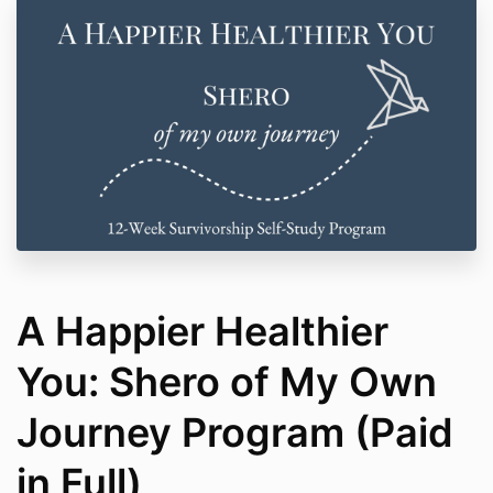
A Happier Healthier
You: Shero of My Own
Journey Program (Paid
in Full)