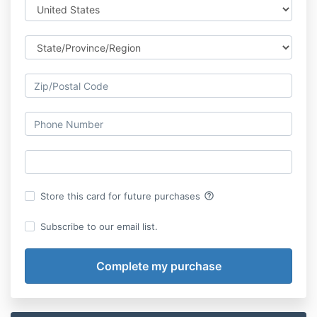
help_outline
Store this card for future purchases
Subscribe to our email list.