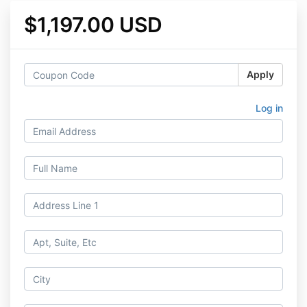
$1,197.00 USD
Apply
Log in