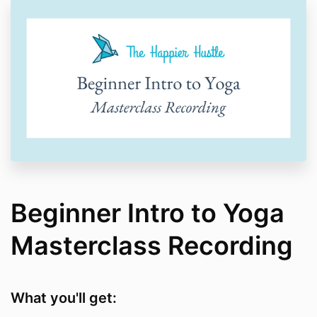
Beginner Intro to Yoga
Masterclass Recording
What you'll get: