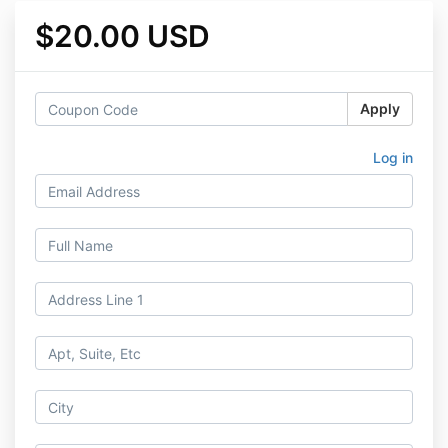
$20.00 USD
Apply
Log in