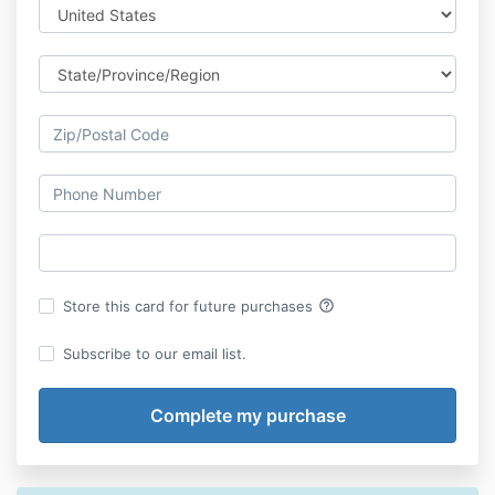
help_outline
Store this card for future purchases
Subscribe to our email list.