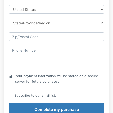
Your payment information will be stored on a secure
lock
server for future purchases
Subscribe to our email list.