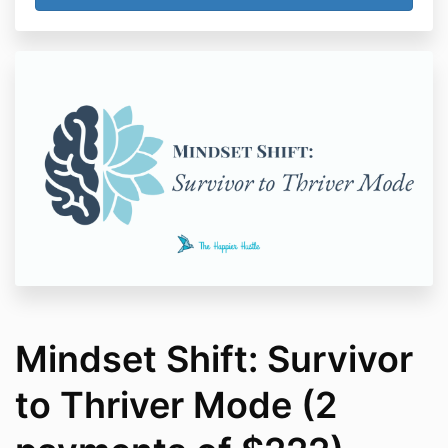
Mindset Shift: Survivor
to Thriver Mode (2