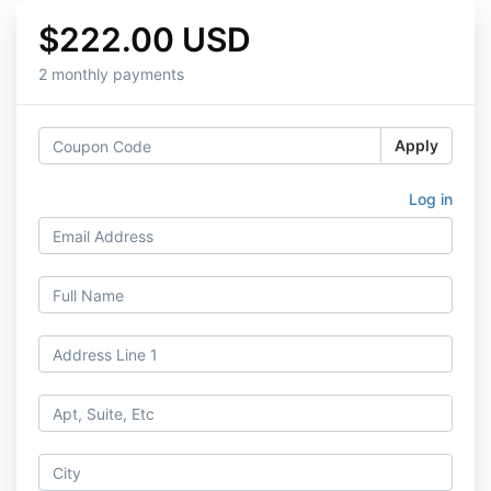
$222.00 USD
2 monthly payments
Apply
Log in