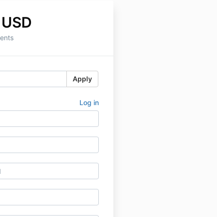
 USD
ents
Apply
Log in