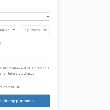
 information will be stored on a
r for future purchases
ur email list.