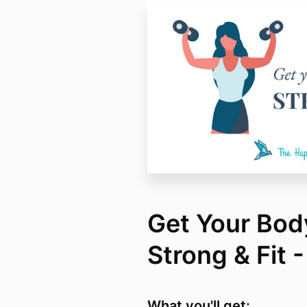
Get Your Bod
Strong & Fit 
What you'll get: