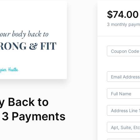
$74.00
3 monthly paym
y Back to
- 3 Payments