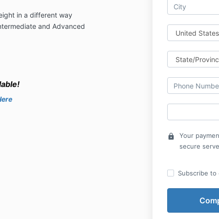
ght in a different way
Intermediate and Advanced
able!
Here
Your payment
lock
secure serve
Subscribe to o