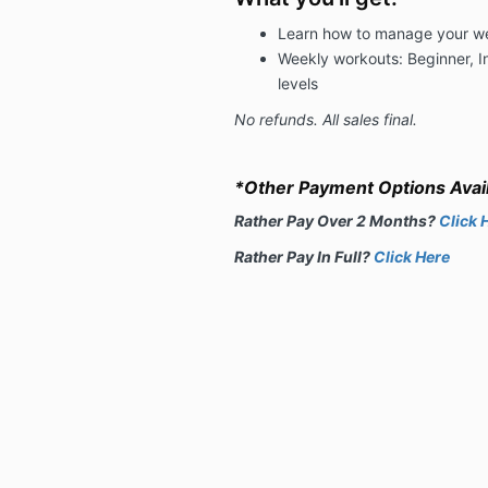
Learn how to manage your wei
Weekly workouts: Beginner, 
levels
No refunds. All sales final.
*Other Payment Options Avail
Rather Pay Over 2 Months?
Click 
R
ather Pay In Full?
Click Here